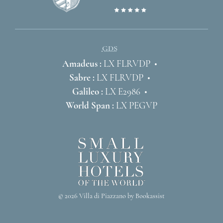
GDS
Amadeus :
LX FLRVDP
Sabre :
LX FLRVDP
Galileo :
LX E2986
World Span :
LX PEGVP
© 2026 Villa di Piazzano by Bookassist