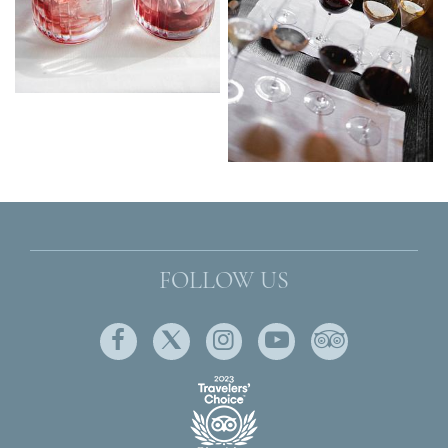
FOLLOW US
Facebook
Twitter
Instagram
Youtube
Tripadviso