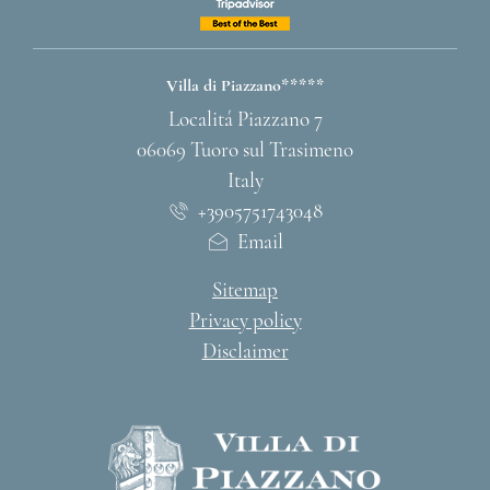
Villa di Piazzano*****
ADDRESS
Localitá Piazzano 7
06069 Tuoro sul Trasimeno
Italy
+3905751743048
Email
Sitemap
Privacy policy
Disclaimer